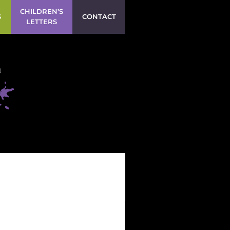
CHILDREN’S
S
CONTACT
LETTERS