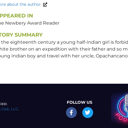
re about the author
PPEARED IN
he Newbery Award Reader
TORY SUMMARY
 the eighteenth century a young half-Indian girl is for
ite brother on an expedition with their father and so mu
oung Indian boy and travel with her uncle, Opachancan
FOLLOW US
opp.
 Oak, LLC
.