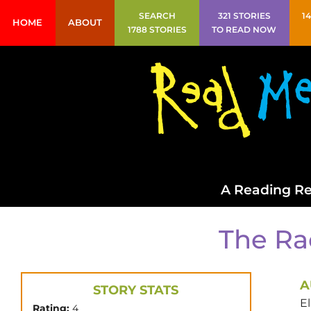
SEARCH
321 STORIES
1
HOME
ABOUT
1788 STORIES
TO READ NOW
A Reading Re
The Ra
A
STORY STATS
E
Rating:
4