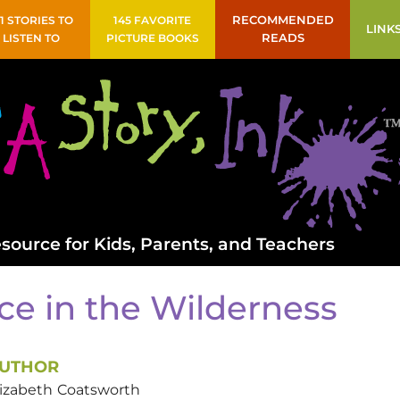
41 STORIES TO
145 FAVORITE
RECOMMENDED
LINK
LISTEN TO
PICTURE BOOKS
READS
source for Kids, Parents, and Teachers
ce in the Wilderness
UTHOR
lizabeth
Coatsworth