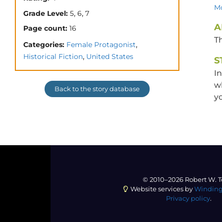
Mo
,
,
Grade Level:
5
6
7
A
Page count:
16
T
,
Categories:
Female Protagonist
,
Historical Fiction
United States
S
In
wh
Back to the story database
y
© 2010–2026 Robert W. T
Website services by
Winding
Privacy policy
.