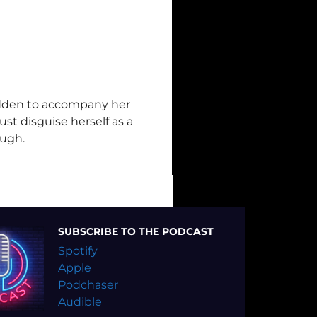
bidden to accompany her
st disguise herself as a
ough.
SUBSCRIBE TO THE PODCAST
Spotify
Apple
Podchaser
Audible