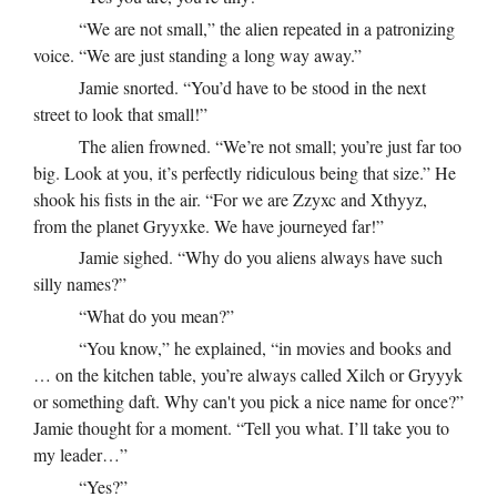
“We are not small,” the alien repeated in a patronizing
voice. “We are just standing a long way away.”
Jamie snorted. “You’d have to be stood in the next
street to look that small!”
The alien frowned. “We’re not small; you’re just far too
big. Look at you, it’s perfectly ridiculous being that size.” He
shook his fists in the air. “For we are Zzyxc and Xthyyz,
from the planet Gryyxke. We have journeyed far!”
Jamie sighed. “Why do you aliens always have such
silly names?”
“What do you mean?”
“You know,” he explained, “in movies and books and
… on the kitchen table, you’re always called Xilch or Gryyyk
or something daft. Why can't you pick a nice name for once?”
Jamie thought for a moment. “Tell you what. I’ll take you to
my leader…”
“Yes?”