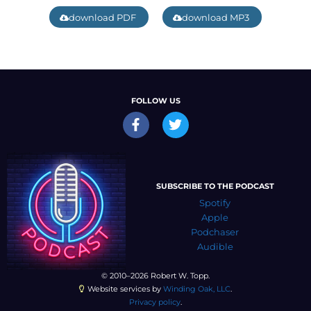
download PDF
download MP3
FOLLOW US
SUBSCRIBE TO THE PODCAST
Spotify
Apple
Podchaser
Audible
© 2010–2026 Robert W. Topp.
Website services by
Winding Oak, LLC
.
Privacy policy
.