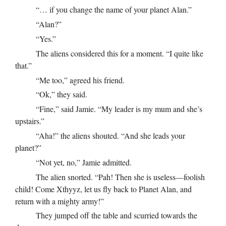
“… if you change the name of your planet Alan.”
“Alan?”
“Yes.”
The aliens considered this for a moment. “I quite like
that.”
“Me too,” agreed his friend.
“Ok,” they said.
“Fine,” said Jamie. “My leader is my mum and she’s
upstairs.”
“Aha!” the aliens shouted. “And she leads your
planet?”
“Not yet, no,” Jamie admitted.
The alien snorted. “Pah! Then she is useless—foolish
child! Come Xthyyz, let us fly back to Planet Alan, and
return with a mighty army!”
They jumped off the table and scurried towards the