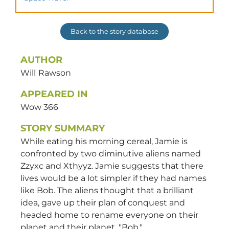
Back to the story database
AUTHOR
Will
Rawson
APPEARED IN
Wow 366
STORY SUMMARY
While eating his morning cereal, Jamie is
confronted by two diminutive aliens named
Zzyxc and Xthyyz. Jamie suggests that there
lives would be a lot simpler if they had names
like Bob. The aliens thought that a brilliant
idea, gave up their plan of conquest and
headed home to rename everyone on their
planet and their planet, "Bob."