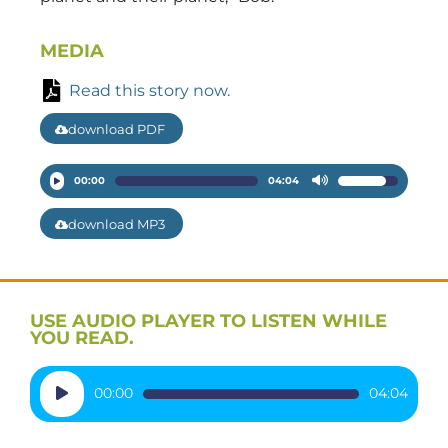
MEDIA
Read this story now.
download PDF
Audio
00:00
04:04
Use
Player
Up/Down
download MP3
Arrow
keys
to
increase
USE AUDIO PLAYER TO LISTEN WHILE
or
YOU READ.
decrease
volume.
Audio
00:00
04:04
Player