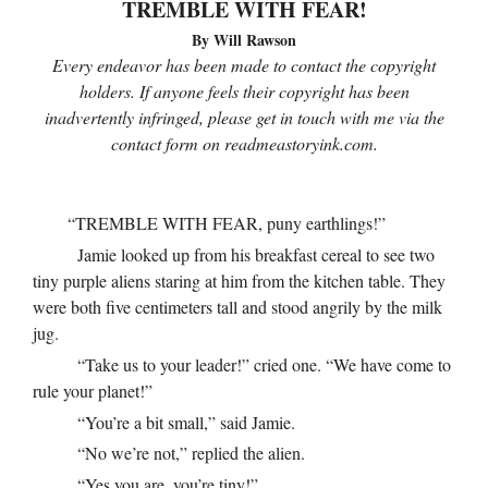
TREMBLE WITH FEAR!
By Will Rawson
Every endeavor has been made to contact the copyright
holders. If anyone feels their copyright has been
inadvertently infringed, please get in touch with me via the
contact form on readmeastoryink.com.
“TREMBLE WITH FEAR, puny earthlings!”
Jamie looked up from his breakfast cereal to see two
tiny purple aliens staring at him from the kitchen table. They
were both five centimeters tall and stood angrily by the milk
jug.
“Take us to your leader!” cried one. “We have come to
rule your planet!”
“You’re a bit small,” said Jamie.
“No we’re not,” replied the alien.
“Yes you are, you’re tiny!”