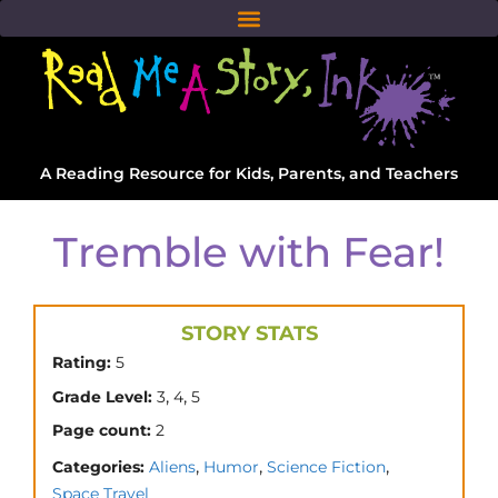
A Reading Resource for Kids, Parents, and Teachers
Tremble with Fear!
STORY STATS
Rating:
5
,
,
Grade Level:
3
4
5
Page count:
2
,
,
,
Categories:
Aliens
Humor
Science Fiction
Space Travel