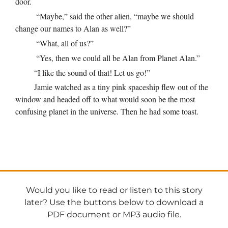
door.
“Maybe,” said the other alien, “maybe we should
change our names to Alan as well?”
“What, all of us?”
“Yes, then we could all be Alan from Planet Alan.”
“I like the sound of that! Let us go!”
Jamie watched as a tiny pink spaceship flew out of the
window and headed off to what would soon be the most
confusing planet in the universe. Then he had some toast.
Would you like to read or listen to this story
later? Use the buttons below to download a
PDF document or MP3 audio file.