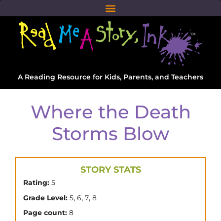
A Reading Resource for Kids, Parents, and Teachers
Where the Death
Storms Blow
STORY STATS
Rating:
5
,
,
,
Grade Level:
5
6
7
8
Page count:
8