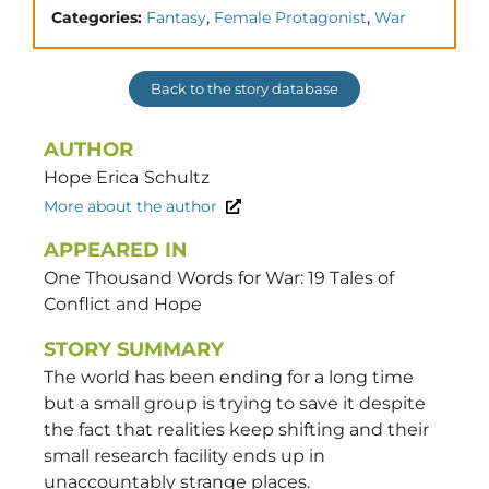
,
,
Categories:
Fantasy
Female Protagonist
War
Back to the story database
AUTHOR
Hope Erica
Schultz
More about the author
APPEARED IN
One Thousand Words for War: 19 Tales of
Conflict and Hope
STORY SUMMARY
The world has been ending for a long time
but a small group is trying to save it despite
the fact that realities keep shifting and their
small research facility ends up in
unaccountably strange places.