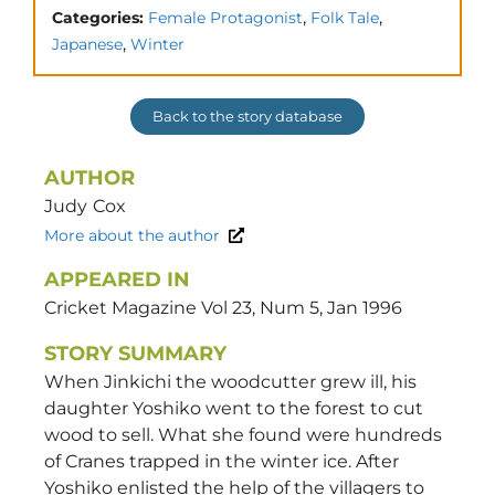
,
,
Categories:
Female Protagonist
Folk Tale
,
Japanese
Winter
Back to the story database
AUTHOR
Judy
Cox
More about the author
APPEARED IN
Cricket Magazine Vol 23, Num 5, Jan 1996
STORY SUMMARY
When Jinkichi the woodcutter grew ill, his
daughter Yoshiko went to the forest to cut
wood to sell. What she found were hundreds
of Cranes trapped in the winter ice. After
Yoshiko enlisted the help of the villagers to