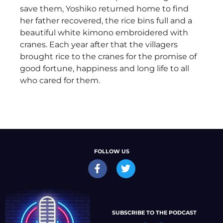
save them, Yoshiko returned home to find
her father recovered, the rice bins full and a
beautiful white kimono embroidered with
cranes. Each year after that the villagers
brought rice to the cranes for the promise of
good fortune, happiness and long life to all
who cared for them.
FOLLOW US
SUBSCRIBE TO THE PODCAST