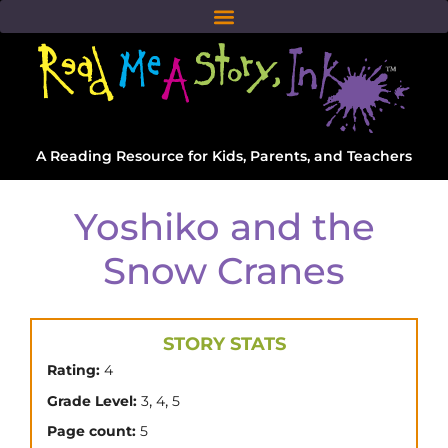
A Reading Resource for Kids, Parents, and Teachers
Yoshiko and the
Snow Cranes
STORY STATS
Rating:
4
,
,
Grade Level:
3
4
5
Page count:
5