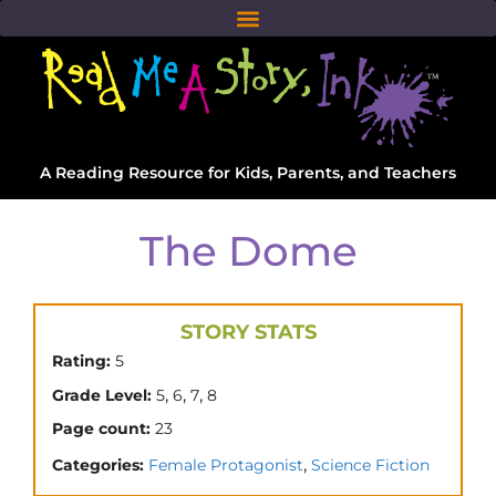
A Reading Resource for Kids, Parents, and Teachers
The Dome
STORY STATS
Rating:
5
,
,
,
Grade Level:
5
6
7
8
Page count:
23
,
Categories:
Female Protagonist
Science Fiction