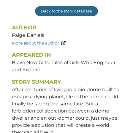
Back to the story database
AUTHOR
Paige
Daniels
More about the author
APPEARED IN
Brave New Girls: Tales of Girls Who Engineer
and Explore
STORY SUMMARY
After centuries of living in a bio-dome built to
escape a dying planet, life in the dome could
finally be facing the same fate. But a
forbidden collaboration between a dome
dweller and an out-domer could, just maybe,
provide a solution that will create a world
they can all live in.