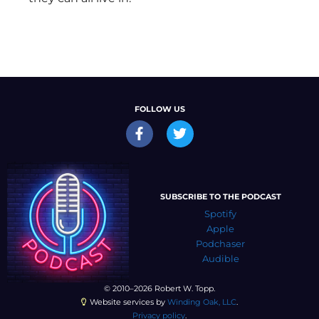
FOLLOW US
SUBSCRIBE TO THE PODCAST
Spotify
Apple
Podchaser
Audible
© 2010–2026 Robert W. Topp.
Website services by
Winding Oak, LLC
.
Privacy policy
.