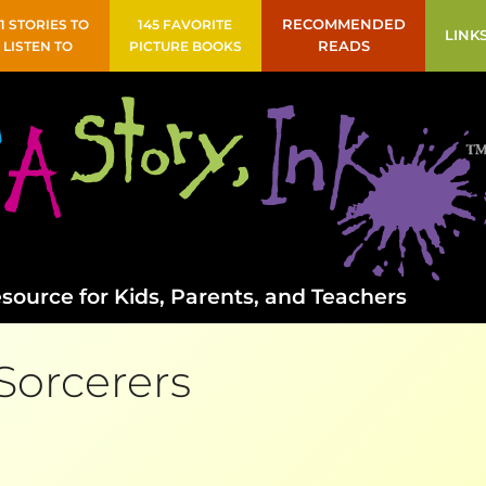
41 STORIES TO
145 FAVORITE
RECOMMENDED
LINK
LISTEN TO
PICTURE BOOKS
READS
source for Kids, Parents, and Teachers
Sorcerers