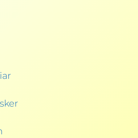
iar
sker
h