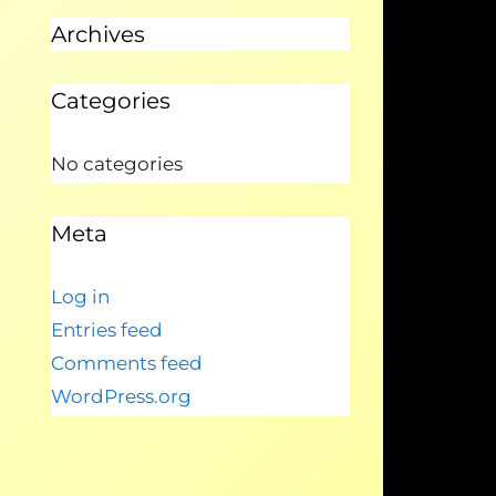
Archives
Categories
No categories
Meta
Log in
Entries feed
Comments feed
WordPress.org