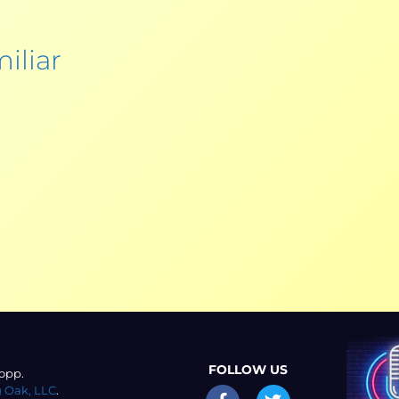
iliar
FOLLOW US
opp.
 Oak, LLC
.