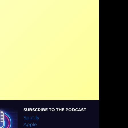
SUBSCRIBE TO THE PODCAST
Spotify
Apple