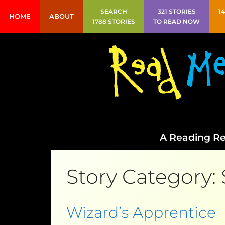
SEARCH
321 STORIES
1
HOME
ABOUT
1788 STORIES
TO READ NOW
A Reading Re
Story Category:
Wizard’s Apprentice