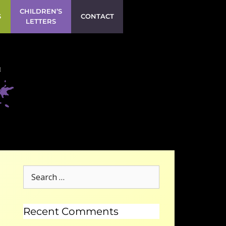
CHILDREN’S
S
CONTACT
LETTERS
Recent Comments