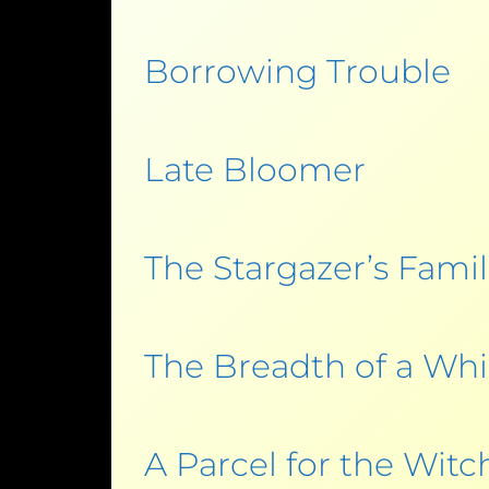
Borrowing Trouble
Late Bloomer
The Stargazer’s Famil
The Breadth of a Whi
A Parcel for the Witc