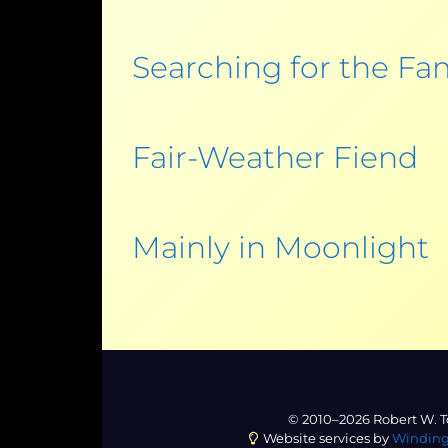
Searching for the Fam
Fair-Weather Fiend
Mainly in Moonlight
© 2010–2026 Robert W. T
Website services by
Winding