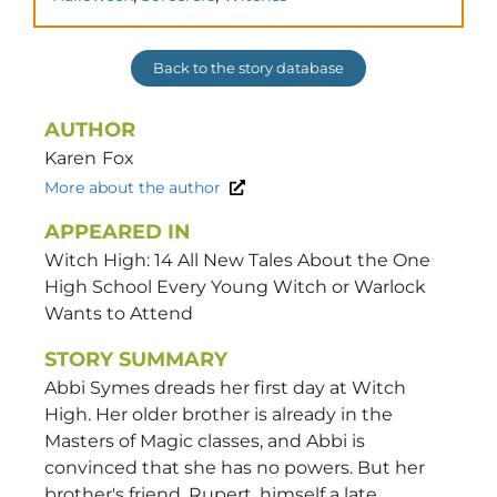
Back to the story database
AUTHOR
Karen
Fox
More about the author
APPEARED IN
Witch High: 14 All New Tales About the One
High School Every Young Witch or Warlock
Wants to Attend
STORY SUMMARY
Abbi Symes dreads her first day at Witch
High. Her older brother is already in the
Masters of Magic classes, and Abbi is
convinced that she has no powers. But her
brother's friend, Rupert, himself a late