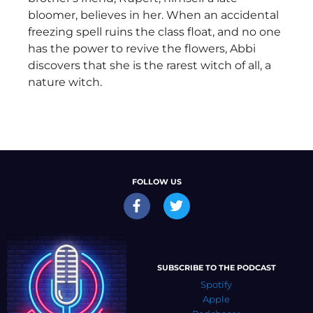
bloomer, believes in her. When an accidental
freezing spell ruins the class float, and no one
has the power to revive the flowers, Abbi
discovers that she is the rarest witch of all, a
nature witch.
FOLLOW US
SUBSCRIBE TO THE PODCAST
Spotify
Apple