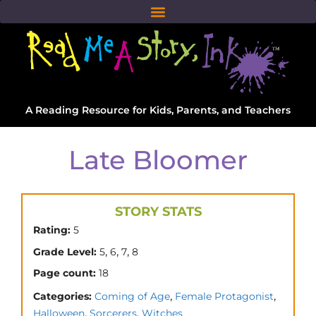
A Reading Resource for Kids, Parents, and Teachers
Late Bloomer
STORY STATS
Rating:
5
,
,
,
Grade Level:
5
6
7
8
Page count:
18
,
,
Categories:
Coming of Age
Female Protagonist
,
,
Halloween
Sorcerers
Witches