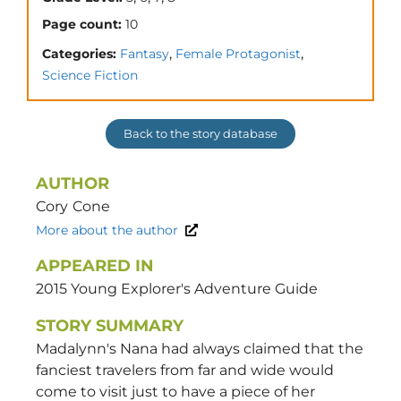
Page count:
10
,
,
Categories:
Fantasy
Female Protagonist
Science Fiction
Back to the story database
AUTHOR
Cory
Cone
More about the author
APPEARED IN
2015 Young Explorer's Adventure Guide
STORY SUMMARY
Madalynn's Nana had always claimed that the
fanciest travelers from far and wide would
come to visit just to have a piece of her