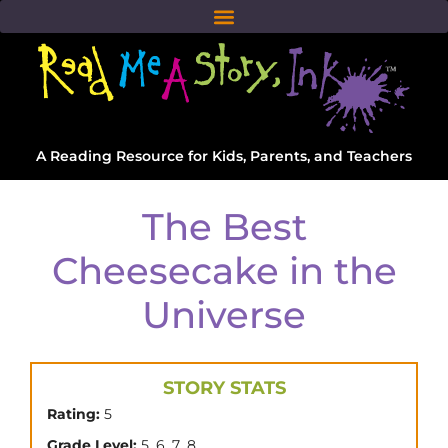
A Reading Resource for Kids, Parents, and Teachers
The Best
Cheesecake in the
Universe
STORY STATS
Rating:
5
,
,
,
Grade Level:
5
6
7
8