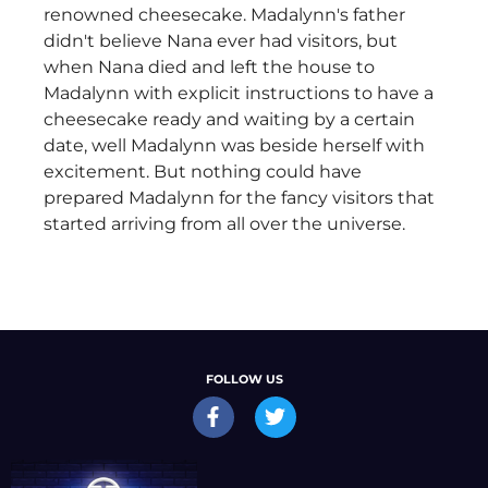
renowned cheesecake. Madalynn's father
didn't believe Nana ever had visitors, but
when Nana died and left the house to
Madalynn with explicit instructions to have a
cheesecake ready and waiting by a certain
date, well Madalynn was beside herself with
excitement. But nothing could have
prepared Madalynn for the fancy visitors that
started arriving from all over the universe.
FOLLOW US