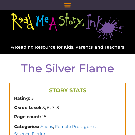
A Reading Resource for Kids, Parents, and Teachers
The Silver Flame
STORY STATS
Rating:
5
,
,
,
Grade Level:
5
6
7
8
Page count:
18
,
,
Categories:
Aliens
Female Protagonist
Science Fiction