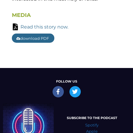
MEDIA
Read this story now.
download PDF
FOLLOW US
SUBSCRIBE TO THE PODCAST
Spotify
Apple