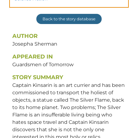
Back to the story database
AUTHOR
Josepha
Sherman
APPEARED IN
Guardsmen of Tomorrow
STORY SUMMARY
Captain Kinsarin is an art currier and has been
commissioned to transport the holiest of
objects, a statue called The Silver Flame, back
to its home planet. Two problems; The Silver
Flame is an insufferable living being who
hates space travel and Captain Kinsarin
discovers that she is not the only one
interested in this most holy or relics.